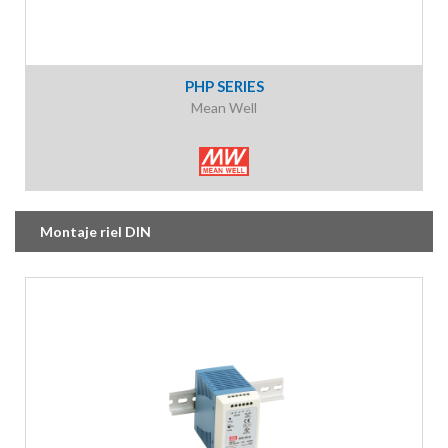
PHP SERIES
Mean Well
Montaje riel DIN