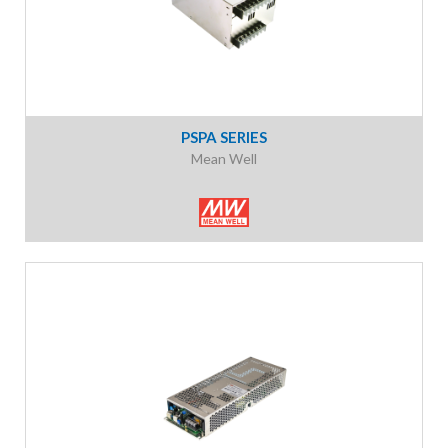
PSPA SERIES
Mean Well