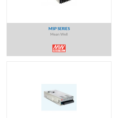
MSP SERIES
Mean Well