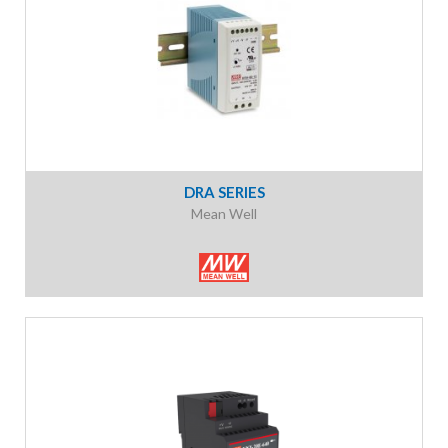
DRA SERIES
Mean Well