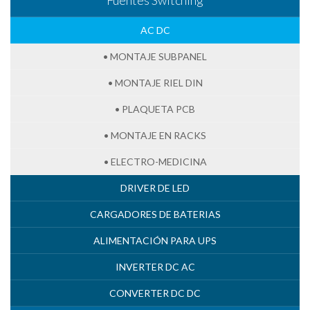
AC DC
• MONTAJE SUBPANEL
• MONTAJE RIEL DIN
• PLAQUETA PCB
• MONTAJE EN RACKS
• ELECTRO-MEDICINA
DRIVER DE LED
CARGADORES DE BATERIAS
ALIMENTACIÓN PARA UPS
INVERTER DC AC
CONVERTER DC DC