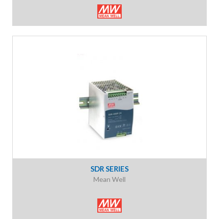
SDR SERIES
Mean Well