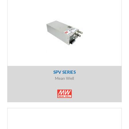
SPV SERIES
Mean Well