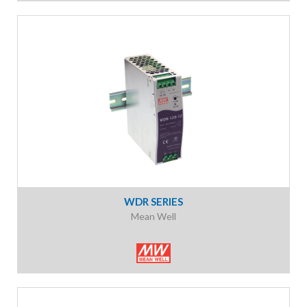
WDR SERIES
Mean Well