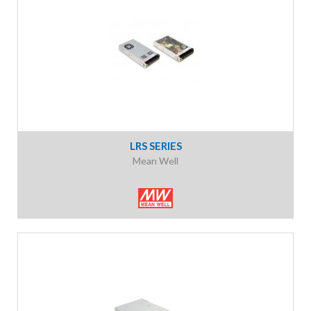
LRS SERIES
Mean Well