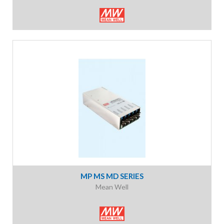
MP MS MD SERIES
Mean Well