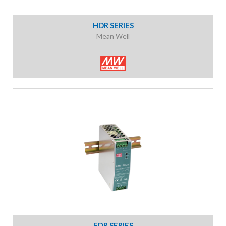
HDR SERIES
Mean Well
EDR SERIES