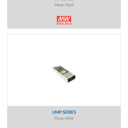
Mean Well
UMP SERIES
Mean Well