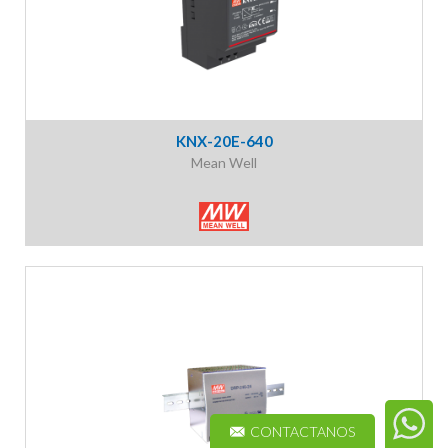
KNX-20E-640
Mean Well
CONTACTANOS