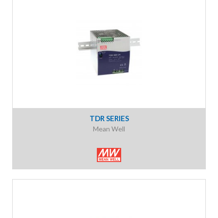
TDR SERIES
Mean Well