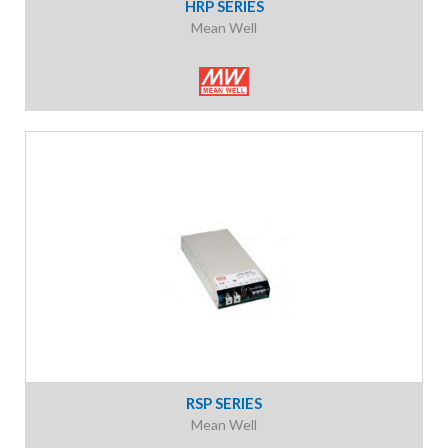
HRP SERIES
Mean Well
RSP SERIES
Mean Well