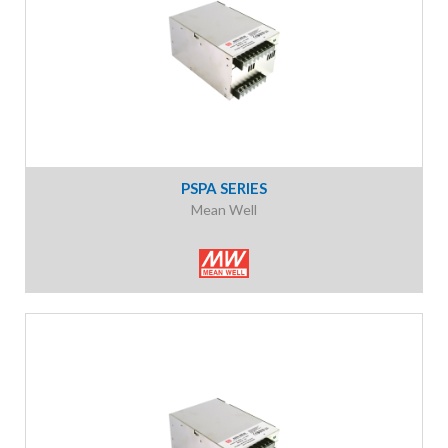
PSPA SERIES
Mean Well