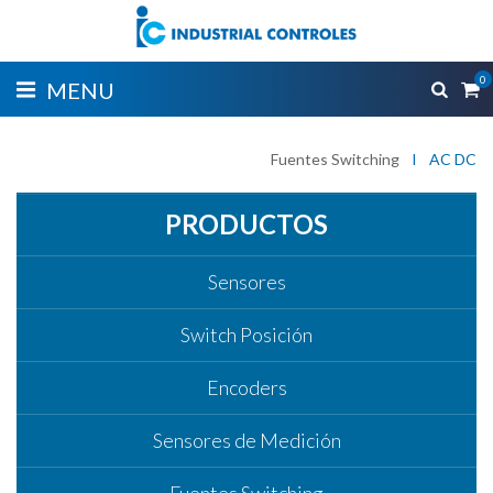
0
MENU
Fuentes Switching
I
AC DC
PRODUCTOS
Sensores
Switch Posición
Encoders
Sensores de Medición
Fuentes Switching