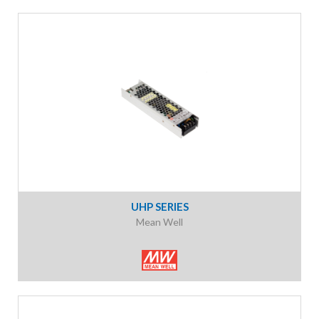
UHP SERIES
Mean Well