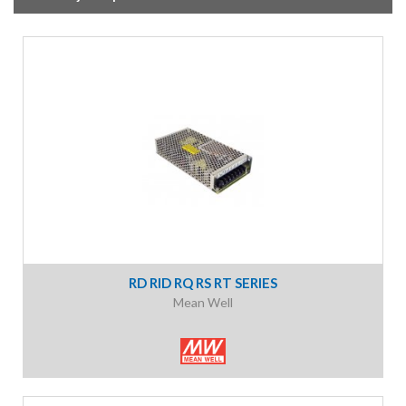
RD RID RQ RS RT SERIES
Mean Well