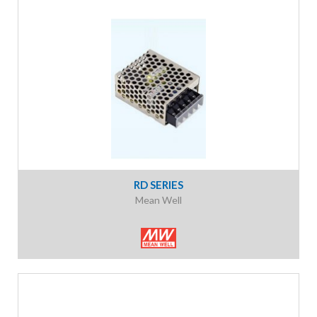
RD SERIES
Mean Well