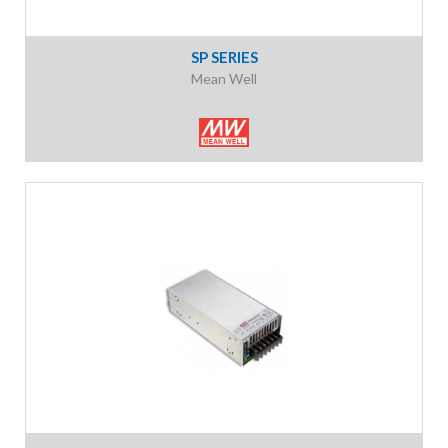
SP SERIES
Mean Well