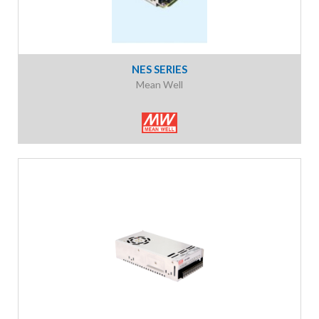
NES SERIES
Mean Well