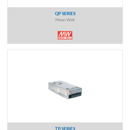
QP SERIES
Mean Well
TP SERIES