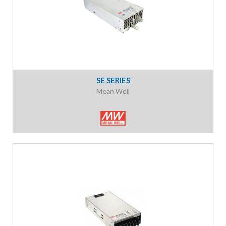
SE SERIES
Mean Well