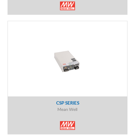
CSP SERIES
Mean Well