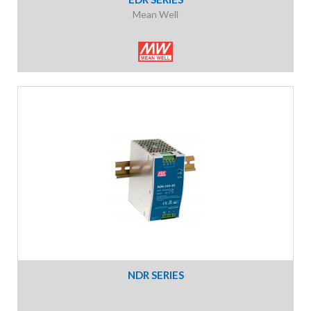
Mean Well
NDR SERIES