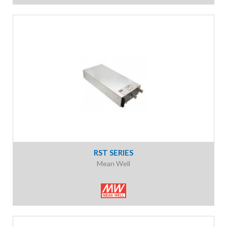
RST SERIES
Mean Well