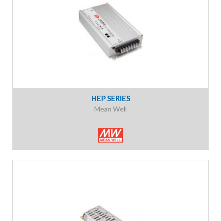
HEP SERIES
Mean Well