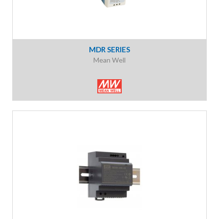
MDR SERIES
Mean Well