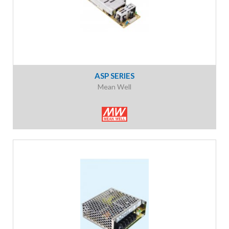
ASP SERIES
Mean Well