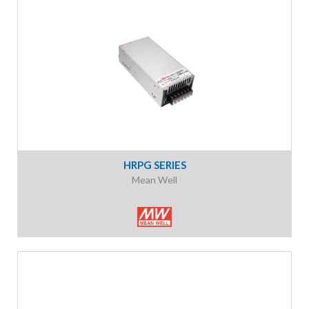
HRPG SERIES
Mean Well