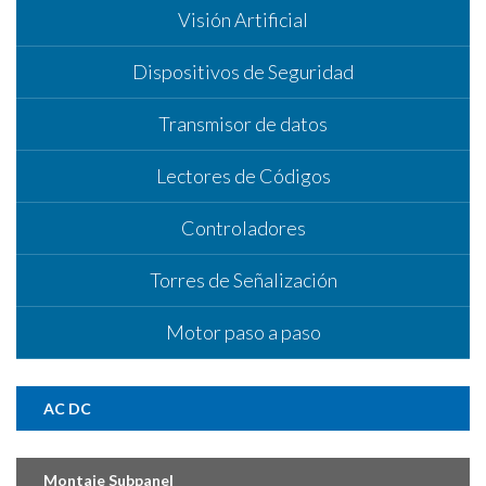
Visión Artificial
Dispositivos de Seguridad
Transmisor de datos
Lectores de Códigos
Controladores
Torres de Señalización
Motor paso a paso
AC DC
Montaje Subpanel